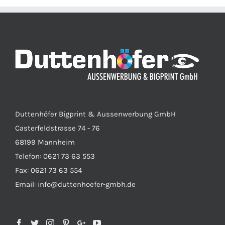
Duttenhöfer Bigprint & Aussenwerbung GmbH
Casterfeldstrasse 74 - 76
68199 Mannheim
Telefon: 0621 73 63 553
Fax: 0621 73 63 554
Email: info@duttenhoefer-gmbh.de