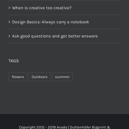
When is creative too creative?
Design Basics: Always carry a notebook
Ask good questions and get better answers
TAGS
flowers
Outdoors
summer
Copyright 2012 - 2019 Avada | Duttenhöfer Bigprint &