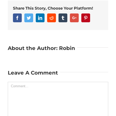
Share This Story, Choose Your Platform!
Facebook
Twitter
Linkedin
Reddit
Tumblr
Google+
Pinterest
About the Author:
Robin
Leave A Comment
Comment