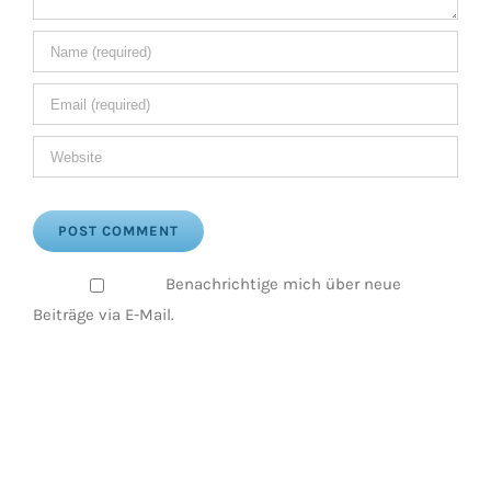
Benachrichtige mich über neue
Beiträge via E-Mail.