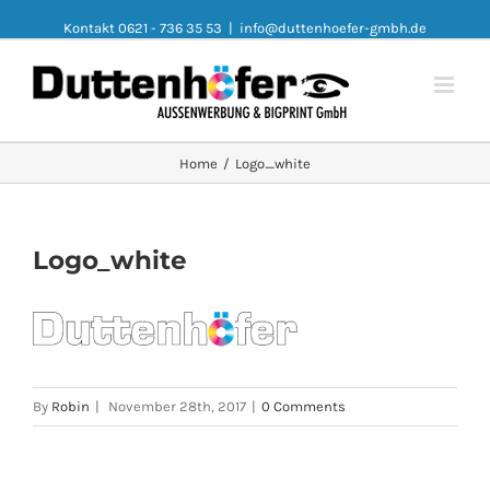
Kontakt 0621 - 736 35 53
|
info@duttenhoefer-gmbh.de
Home
/
Logo_white
Logo_white
By
Robin
|
November 28th, 2017
|
0 Comments