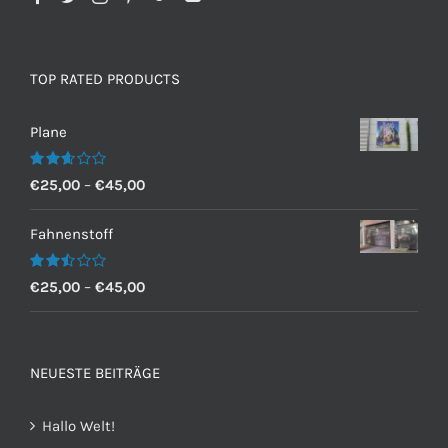
TOP RATED PRODUCTS
Plane
Bewertet
€
25,00
–
€
45,00
mit
2.60
von 5
Fahnenstoff
Bewertet
€
25,00
–
€
45,00
mit
2.50
von 5
NEUESTE BEITRÄGE
Hallo Welt!