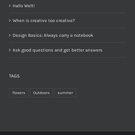
Hallo Welt!
When is creative too creative?
Design Basics: Always carry a notebook
Ask good questions and get better answers
TAGS
flowers
Outdoors
summer