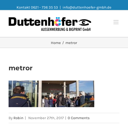
Kontakt 0621 - 736 35 53
|
info@duttenhoefer-gmbh.de
Home
/
metror
metror
By
Robin
|
November 27th, 2017
|
0 Comments