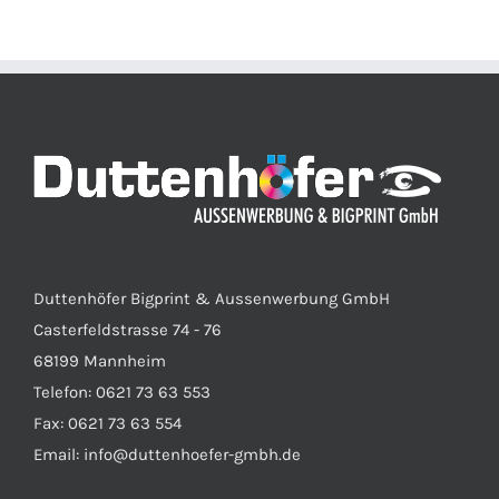
Duttenhöfer Bigprint & Aussenwerbung GmbH
Casterfeldstrasse 74 - 76
68199 Mannheim
Telefon: 0621 73 63 553
Fax: 0621 73 63 554
Email: info@duttenhoefer-gmbh.de