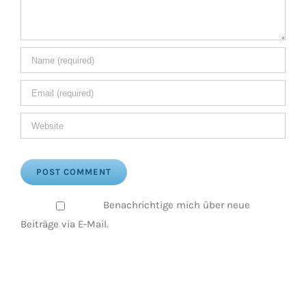
Benachrichtige mich über neue
Beiträge via E-Mail.