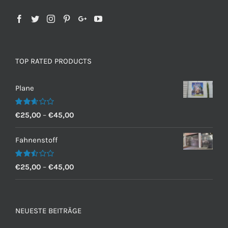
TOP RATED PRODUCTS
Plane
Bewertet
€
25,00
–
€
45,00
mit
2.60
von 5
Fahnenstoff
Bewertet
€
25,00
–
€
45,00
mit
2.50
von 5
NEUESTE BEITRÄGE