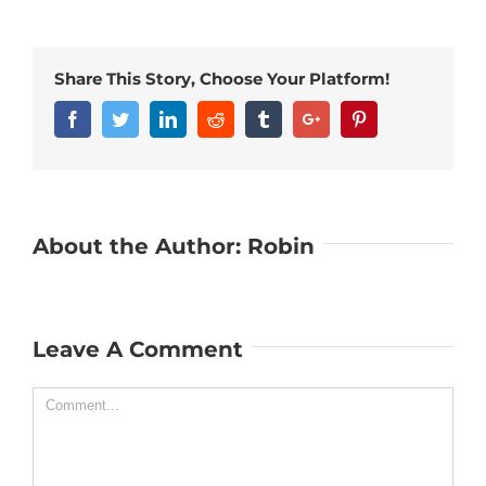
Share This Story, Choose Your Platform!
Facebook
Twitter
Linkedin
Reddit
Tumblr
Google+
Pinterest
About the Author:
Robin
Leave A Comment
Comment